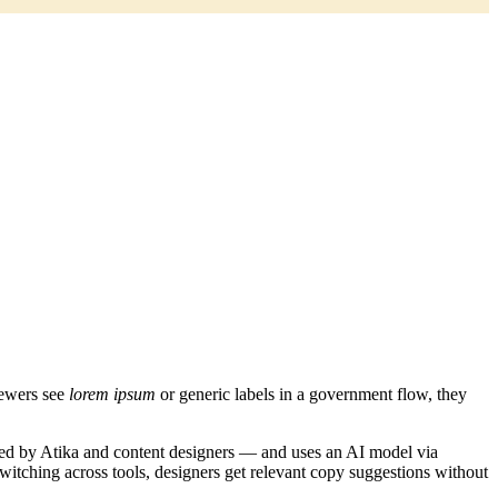
iewers see
lorem ipsum
or generic labels in a government flow, they
tained by Atika and content designers — and uses an AI model via
itching across tools, designers get relevant copy suggestions without