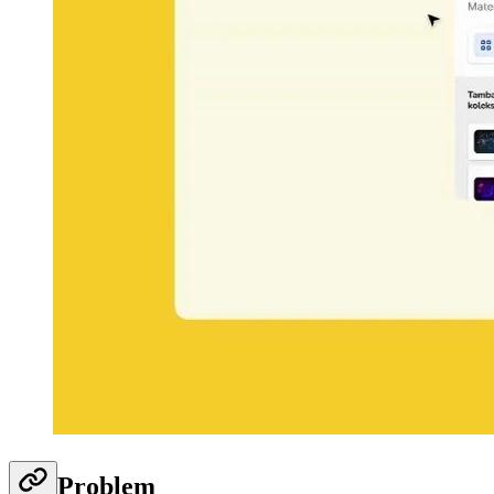
Problem