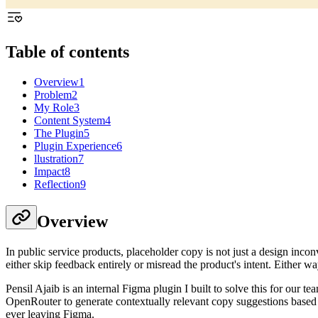
Table of contents
Overview
1
Problem
2
My Role
3
Content System
4
The Plugin
5
Plugin Experience
6
llustration
7
Impact
8
Reflection
9
Overview
In public service products, placeholder copy is not just a design inc
either skip feedback entirely or misread the product's intent. Either wa
Pensil Ajaib is an internal Figma plugin I built to solve this for our 
OpenRouter to generate contextually relevant copy suggestions based 
ever leaving Figma.