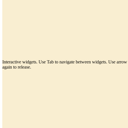
Interactive widgets. Use Tab to navigate between widgets. Use arrow 
again to release.
PENSIL AJAIB
Generate clear, consistent placeholder copy without leaving your design