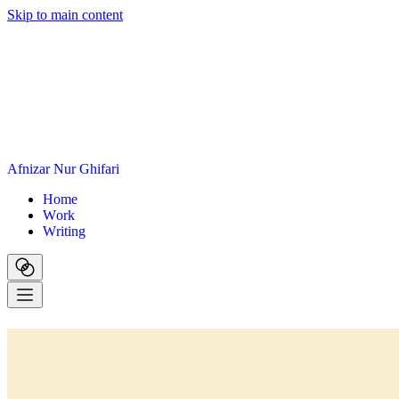
Skip to main content
A
f
n
i
z
a
r
N
u
r
G
h
i
f
a
r
i
H
o
m
e
W
o
r
k
W
r
i
t
i
n
g
PENSIL AJAIB
Generate clear, consistent placeholder copy without leaving your de