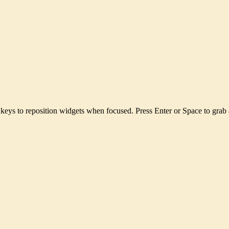
keys to reposition widgets when focused. Press Enter or Space to grab 