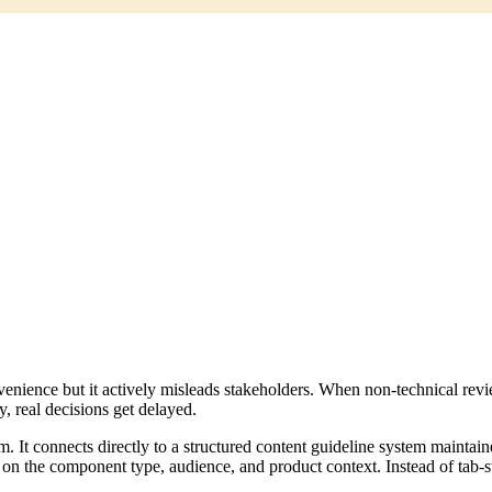
onvenience but it actively misleads stakeholders. When non-technical rev
y, real decisions get delayed.
team. It connects directly to a structured content guideline system main
on the component type, audience, and product context. Instead of tab-sw