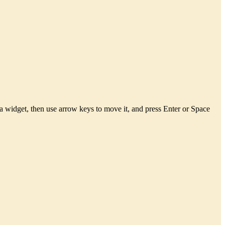
a widget, then use arrow keys to move it, and press Enter or Space