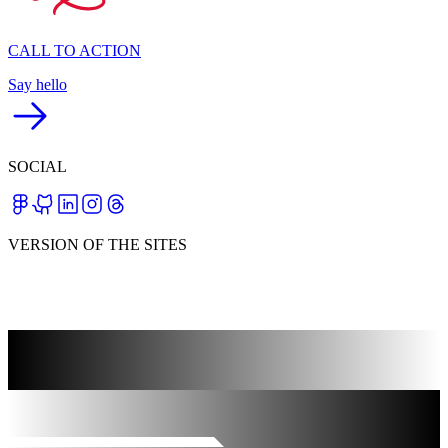
CALL TO ACTION
Say hello
SOCIAL
VERSION OF THE SITES