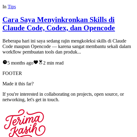
In
Tips
Cara Saya Menyinkronkan Skills di
Claude Code, Codex, dan Opencode
Beberapa hari ini saya sedang rajin mengkoleksi skills di Claude
Code maupun Opencode — karena sangat membantu sekali dalam
workflow pembuatan tools dan produk...
5 months ago
2
min read
FOOTER
M
a
d
e
i
t
t
h
i
s
f
a
r
?
If you're interested in collaborating on projects, open source, or
networking, let's get in touch.