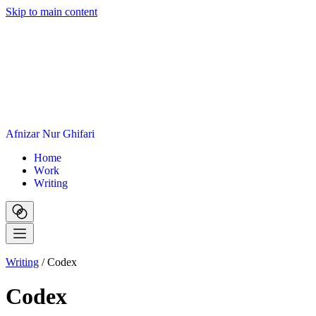
Skip to main content
A
f
n
i
z
a
r
N
u
r
G
h
i
f
a
r
i
H
o
m
e
W
o
r
k
W
r
i
t
i
n
g
Writing
/
Codex
Codex