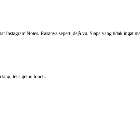
at Instagram Notes. Rasanya seperti dejà vu. Siapa yang tidak ingat m
king, let's get in touch.