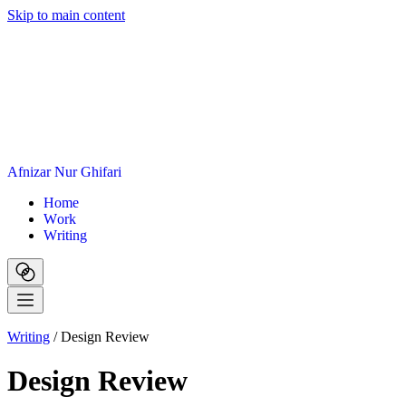
Skip to main content
A
f
n
i
z
a
r
N
u
r
G
h
i
f
a
r
i
H
o
m
e
W
o
r
k
W
r
i
t
i
n
g
Writing
/
Design Review
Design Review