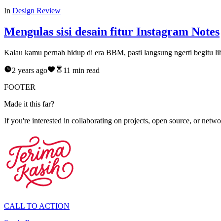
In
Design Review
Mengulas sisi desain fitur Instagram Notes
Kalau kamu pernah hidup di era BBM, pasti langsung ngerti begitu lih
2 years ago
11
min read
FOOTER
M
a
d
e
i
t
t
h
i
s
f
a
r
?
If you're interested in collaborating on projects, open source, or networ
CALL TO ACTION