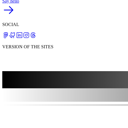
Say hello
SOCIAL
VERSION OF THE SITES