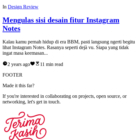
In
Design Review
Mengulas sisi desain fitur Instagram
Notes
Kalau kamu pernah hidup di era BBM, pasti langsung ngerti begitu
lihat Instagram Notes. Rasanya seperti dejà vu. Siapa yang tidak
ingat masa keemasan...
2 years ago
11
min read
FOOTER
M
a
d
e
i
t
t
h
i
s
f
a
r
?
If you're interested in collaborating on projects, open source, or
networking, let's get in touch.