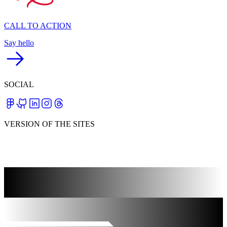
CALL TO ACTION
Say hello
SOCIAL
VERSION OF THE SITES