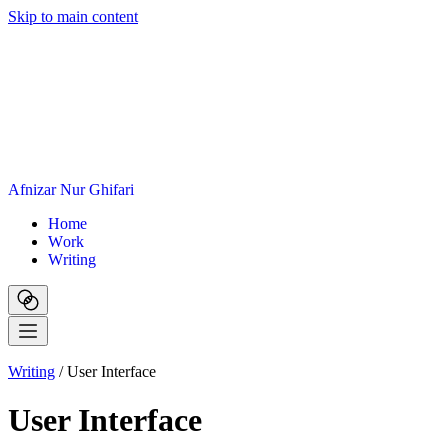
Skip to main content
A
f
n
i
z
a
r
N
u
r
G
h
i
f
a
r
i
H
o
m
e
W
o
r
k
W
r
i
t
i
n
g
Writing
/
User Interface
User Interface